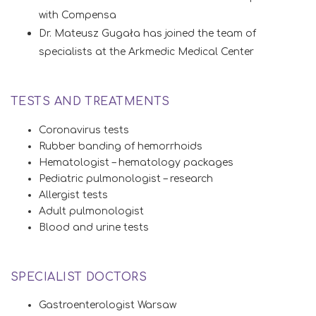
with Compensa
Dr. Mateusz Gugała has joined the team of
specialists at the Arkmedic Medical Center
TESTS AND TREATMENTS
Coronavirus tests
Rubber banding of hemorrhoids
Hematologist – hematology packages
Pediatric pulmonologist – research
Allergist tests
Adult pulmonologist
Blood and urine tests
SPECIALIST DOCTORS
Gastroenterologist Warsaw