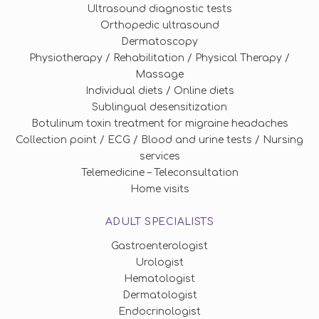
Ultrasound diagnostic tests
Orthopedic ultrasound
Dermatoscopy
Physiotherapy / Rehabilitation / Physical Therapy /
Massage
Individual diets / Online diets
Sublingual desensitization
Botulinum toxin treatment for migraine headaches
Collection point / ECG / Blood and urine tests / Nursing
services
Telemedicine – Teleconsultation
Home visits
ADULT SPECIALISTS
Gastroenterologist
Urologist
Hematologist
Dermatologist
Endocrinologist