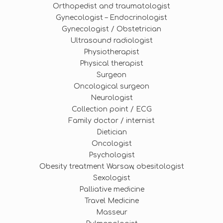
Orthopedist and traumatologist
Gynecologist – Endocrinologist
Gynecologist / Obstetrician
Ultrasound radiologist
Physiotherapist
Physical therapist
Surgeon
Oncological surgeon
Neurologist
Collection point / ECG
Family doctor / internist
Dietician
Oncologist
Psychologist
Obesity treatment Warsaw, obesitologist
Sexologist
Palliative medicine
Travel Medicine
Masseur