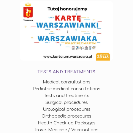
TESTS AND TREATMENTS
Medical consultations
Pediatric medical consultations
Tests and treatments
Surgical procedures
Urological procedures
Orthopedic procedures
Health Check-up Packages
Travel Medicine / Vaccinations