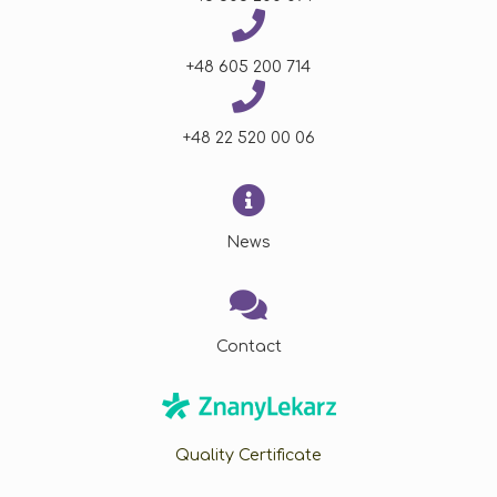
+48 605 200 714
+48 22 520 00 06
News
Contact
Quality Certificate