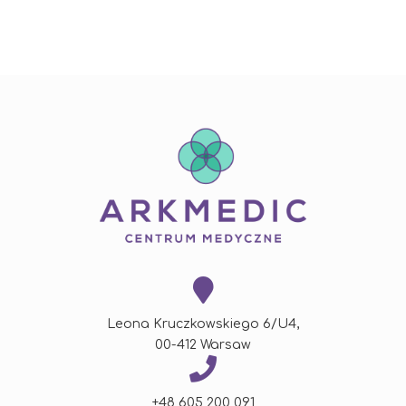
Leona Kruczkowskiego 6/U4,
00-412 Warsaw
+48 605 200 091