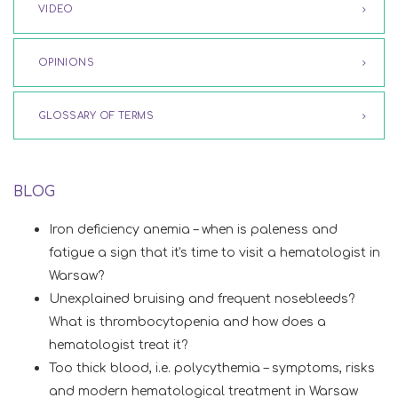
VIDEO
OPINIONS
GLOSSARY OF TERMS
BLOG
Iron deficiency anemia – when is paleness and
fatigue a sign that it's time to visit a hematologist in
Warsaw?
Unexplained bruising and frequent nosebleeds?
What is thrombocytopenia and how does a
hematologist treat it?
Too thick blood, i.e. polycythemia – symptoms, risks
and modern hematological treatment in Warsaw