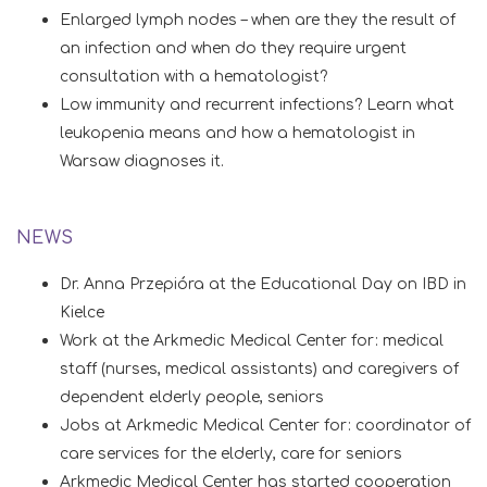
Enlarged lymph nodes – when are they the result of
an infection and when do they require urgent
consultation with a hematologist?
Low immunity and recurrent infections? Learn what
leukopenia means and how a hematologist in
Warsaw diagnoses it.
NEWS
Dr. Anna Przepióra at the Educational Day on IBD in
Kielce
Work at the Arkmedic Medical Center for: medical
staff (nurses, medical assistants) and caregivers of
dependent elderly people, seniors
Jobs at Arkmedic Medical Center for: coordinator of
care services for the elderly, care for seniors
Arkmedic Medical Center has started cooperation