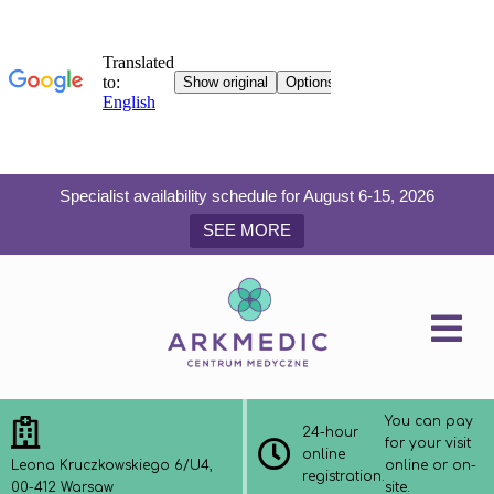
Specialist availability schedule for August 6-15, 2026
SEE MORE
You can pay
24-hour
for your visit
online
Leona Kruczkowskiego 6/U4,
online or on-
registration.
00-412 Warsaw
site.