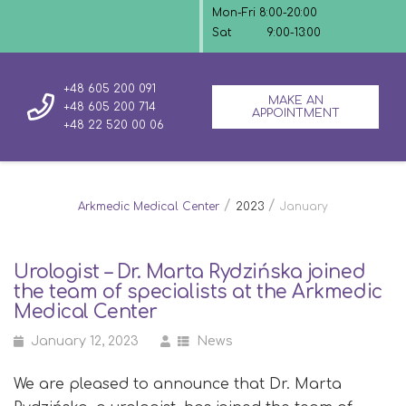
Mon-Fri 8:00-20:00
Sat
9:00-13:00
+48 605 200 091
MAKE AN
+48 605 200 714
APPOINTMENT
+48 22 520 00 06
/
/
Arkmedic Medical Center
2023
January
Urologist – Dr. Marta Rydzińska joined
the team of specialists at the Arkmedic
Medical Center
January 12, 2023
News
We are pleased to announce that Dr. Marta