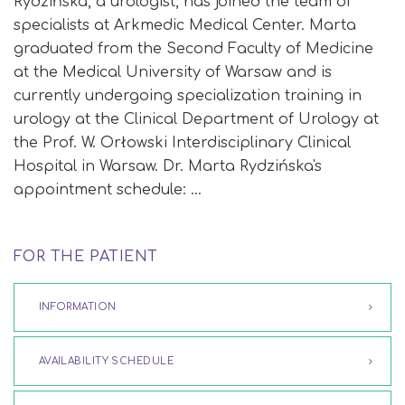
Rydzińska, a urologist, has joined the team of
specialists at Arkmedic Medical Center. Marta
graduated from the Second Faculty of Medicine
at the Medical University of Warsaw and is
currently undergoing specialization training in
urology at the Clinical Department of Urology at
the Prof. W. Orłowski Interdisciplinary Clinical
Hospital in Warsaw. Dr. Marta Rydzińska's
appointment schedule: …
FOR THE PATIENT
INFORMATION
AVAILABILITY SCHEDULE