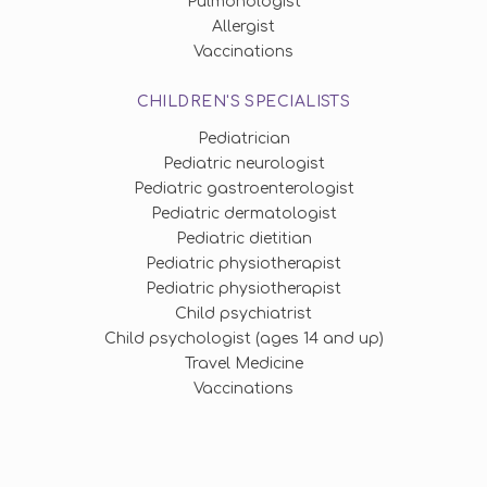
Pulmonologist
Allergist
Vaccinations
CHILDREN'S SPECIALISTS
Pediatrician
Pediatric neurologist
Pediatric gastroenterologist
Pediatric dermatologist
Pediatric dietitian
Pediatric physiotherapist
Pediatric physiotherapist
Child psychiatrist
Child psychologist (ages 14 and up)
Travel Medicine
Vaccinations