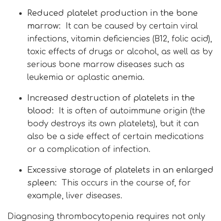
Reduced platelet production in the bone
marrow:
It can be caused by certain viral
infections, vitamin deficiencies (B12, folic acid),
toxic effects of drugs or alcohol, as well as by
serious bone marrow diseases such as
leukemia or aplastic anemia.
Increased destruction of platelets in the
blood:
It is often of autoimmune origin (the
body destroys its own platelets), but it can
also be a side effect of certain medications
or a complication of infection.
Excessive storage of platelets in an enlarged
spleen:
This occurs in the course of, for
example, liver diseases.
Diagnosing thrombocytopenia requires not only