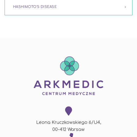
HASHIMOTO'S DISEASE
Leona Kruczkowskiego 6/U4,
00-412 Warsaw