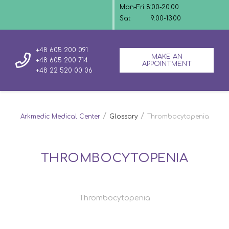
Mon-Fri 8:00-20:00
Sat
9:00-13:00
+48 605 200 091
MAKE AN
+48 605 200 714
APPOINTMENT
+48 22 520 00 06
/
/
Arkmedic Medical Center
Glossary
Thrombocytopenia
THROMBOCYTOPENIA
Thrombocytopenia