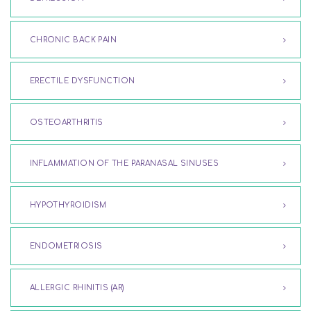
CHRONIC BACK PAIN
ERECTILE DYSFUNCTION
OSTEOARTHRITIS
INFLAMMATION OF THE PARANASAL SINUSES
HYPOTHYROIDISM
ENDOMETRIOSIS
ALLERGIC RHINITIS (AR)