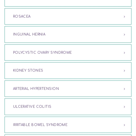
ROSACEA
INGUINAL HERNIA
POLYCYSTIC OVARY SYNDROME
KIDNEY STONES
ARTERIAL HYPERTENSION
ULCERATIVE COLITIS
IRRITABLE BOWEL SYNDROME