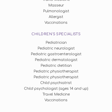
Masseur
Pulmonologist
Allergist
Vaccinations
CHILDREN'S SPECIALISTS
Pediatrician
Pediatric neurologist
Pediatric gastroenterologist
Pediatric dermatologist
Pediatric dietitian
Pediatric physiotherapist
Pediatric physiotherapist
Child psychiatrist
Child psychologist (ages 14 and up)
Travel Medicine
Vaccinations