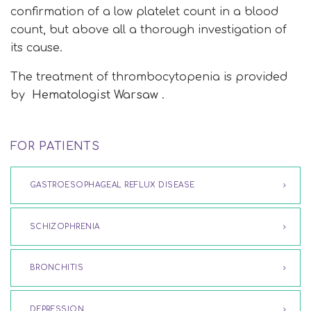
confirmation of a low platelet count in a blood
count, but above all a thorough investigation of
its cause.
The treatment of thrombocytopenia is provided
by
Hematologist Warsaw
.
FOR PATIENTS
GASTROESOPHAGEAL REFLUX DISEASE
SCHIZOPHRENIA
BRONCHITIS
DEPRESSION