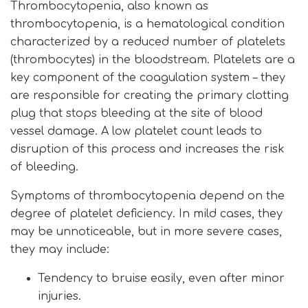
Thrombocytopenia, also known as
thrombocytopenia, is a hematological condition
characterized by a reduced number of platelets
(thrombocytes) in the bloodstream. Platelets are a
key component of the coagulation system – they
are responsible for creating the primary clotting
plug that stops bleeding at the site of blood
vessel damage. A low platelet count leads to
disruption of this process and increases the risk
of bleeding.
Symptoms of thrombocytopenia depend on the
degree of platelet deficiency. In mild cases, they
may be unnoticeable, but in more severe cases,
they may include:
Tendency to bruise easily, even after minor
injuries.