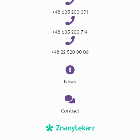
+48 605 200 091
+48 605 200 714
+48 22 520 00 06
News
Contact