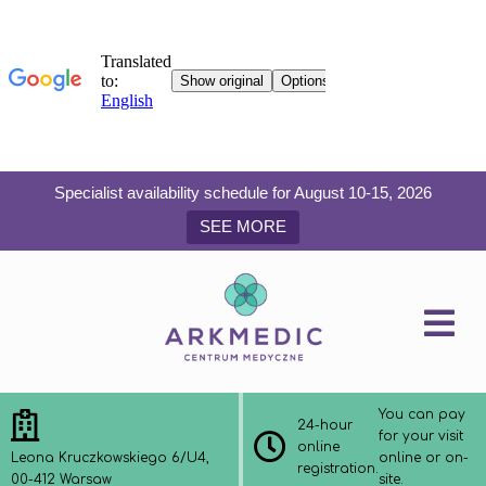
Specialist availability schedule for August 10-15, 2026
SEE MORE
You can pay
24-hour
for your visit
online
Leona Kruczkowskiego 6/U4,
online or on-
registration.
00-412 Warsaw
site.