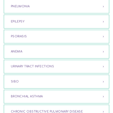
PNEUMONIA
EPILEPSY
PSORIASIS
ANEMIA
URINARY TRACT INFECTIONS
SIBO
BRONCHIAL ASTHMA
CHRONIC OBSTRUCTIVE PULMONARY DISEASE