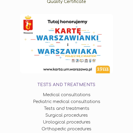
Quality Certificate
TESTS AND TREATMENTS
Medical consultations
Pediatric medical consultations
Tests and treatments
Surgical procedures
Urological procedures
Orthopedic procedures