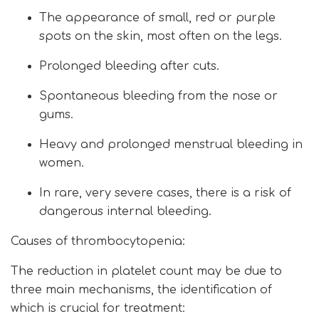
The appearance of small, red or purple
spots on the skin, most often on the legs.
Prolonged bleeding after cuts.
Spontaneous bleeding from the nose or
gums.
Heavy and prolonged menstrual bleeding in
women.
In rare, very severe cases, there is a risk of
dangerous internal bleeding.
Causes of thrombocytopenia:
The reduction in platelet count may be due to
three main mechanisms, the identification of
which is crucial for treatment: