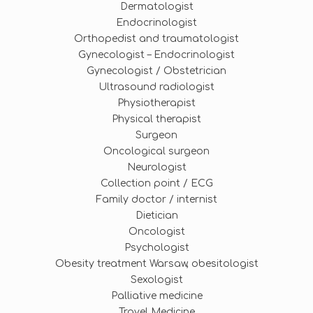
Dermatologist
Endocrinologist
Orthopedist and traumatologist
Gynecologist – Endocrinologist
Gynecologist / Obstetrician
Ultrasound radiologist
Physiotherapist
Physical therapist
Surgeon
Oncological surgeon
Neurologist
Collection point / ECG
Family doctor / internist
Dietician
Oncologist
Psychologist
Obesity treatment Warsaw, obesitologist
Sexologist
Palliative medicine
Travel Medicine