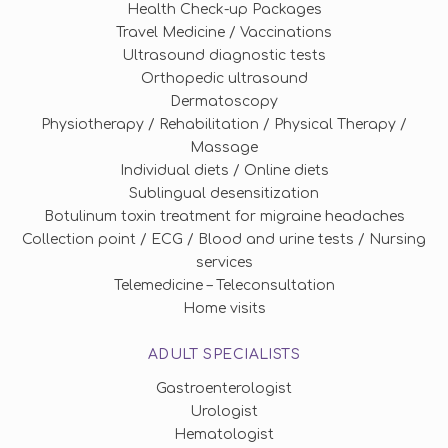
Health Check-up Packages
Travel Medicine / Vaccinations
Ultrasound diagnostic tests
Orthopedic ultrasound
Dermatoscopy
Physiotherapy / Rehabilitation / Physical Therapy /
Massage
Individual diets / Online diets
Sublingual desensitization
Botulinum toxin treatment for migraine headaches
Collection point / ECG / Blood and urine tests / Nursing
services
Telemedicine – Teleconsultation
Home visits
ADULT SPECIALISTS
Gastroenterologist
Urologist
Hematologist